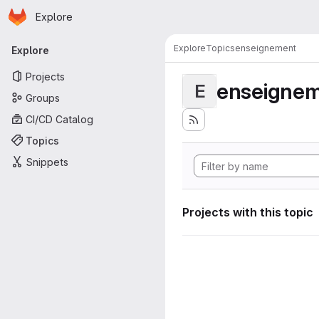
Homepage
Skip to main content
Explore
Primary navigation
Explore
Topics
enseignement
Explore
Projects
enseigne
E
Groups
CI/CD Catalog
Topics
Snippets
Projects with this topic