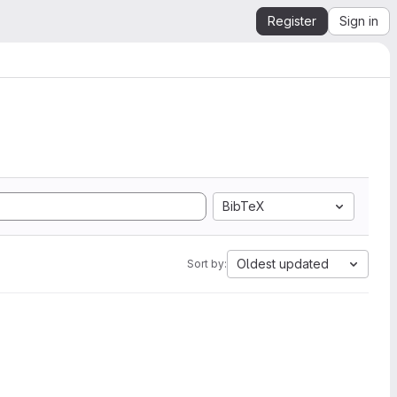
Register
Sign in
BibTeX
Oldest updated
Sort by: