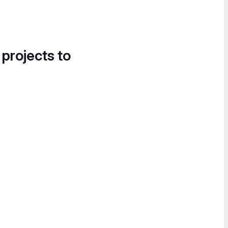
 projects to