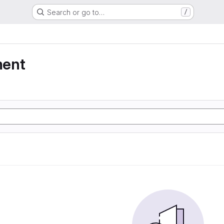
Search or go to…
/
ment