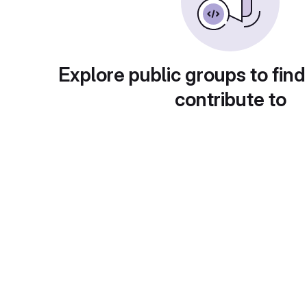
Explore public groups to find
contribute to