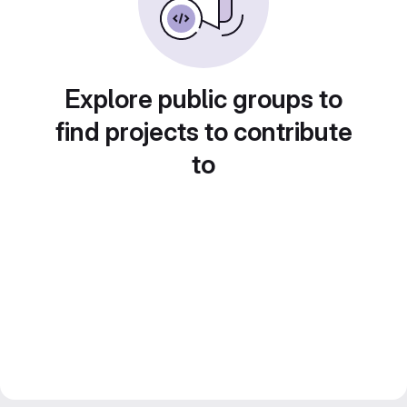
Explore public groups to
find projects to contribute
to