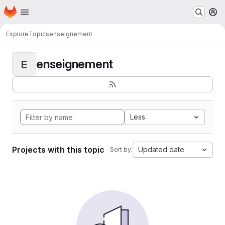
Homepage
Skip to main content
M
Explore
Topics
enseignement
enseignement
E
Less
Projects with this topic
Updated date
Sort by: