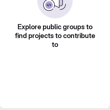
Explore public groups to
find projects to contribute
to