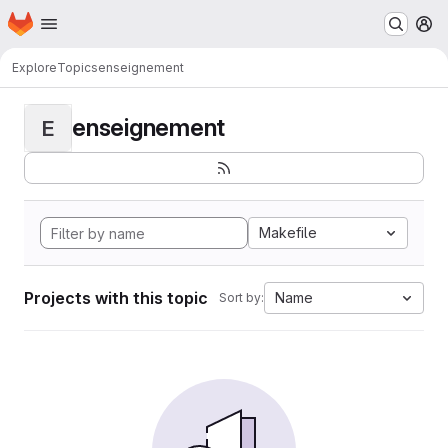
Homepage
Skip to main content
M
Explore
Topics
enseignement
enseignement
E
Makefile
Projects with this topic
Name
Sort by: