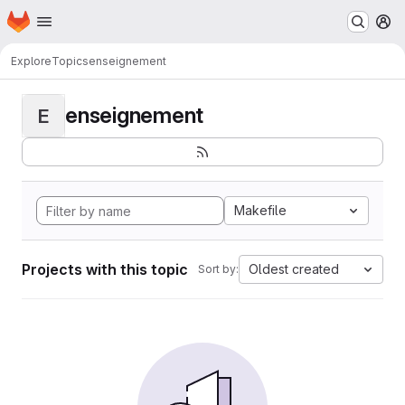
Homepage
Skip to main content
M
Explore
Topics
enseignement
enseignement
E
Makefile
Projects with this topic
Oldest created
Sort by: