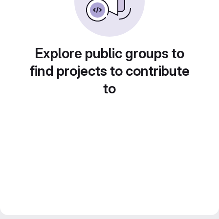
Explore public groups to
find projects to contribute
to