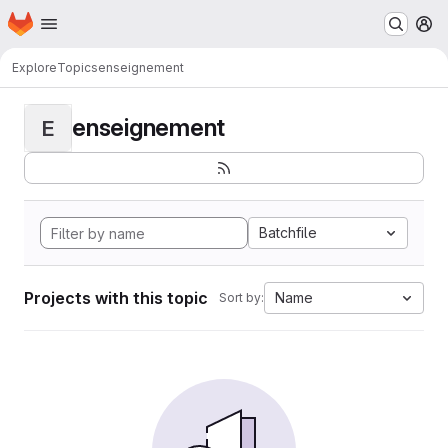
Homepage
Skip to main content
M
Explore
Topics
enseignement
enseignement
E
Batchfile
Projects with this topic
Name
Sort by: