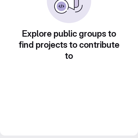
Explore public groups to
find projects to contribute
to