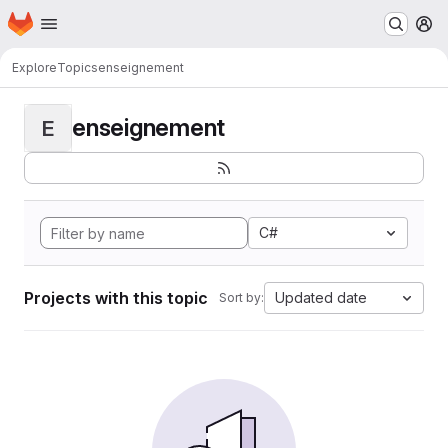
Homepage
Skip to main content
M
Explore
Topics
enseignement
enseignement
E
C#
Projects with this topic
Updated date
Sort by: