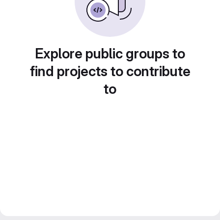
Explore public groups to
find projects to contribute
to