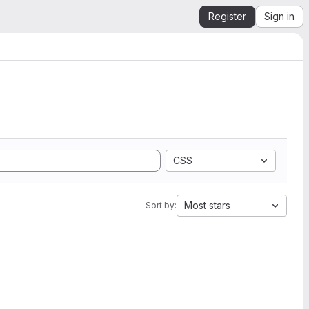
Register
Sign in
CSS
Most stars
Sort by: