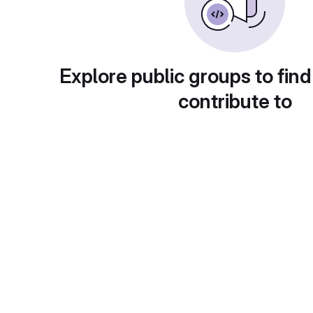
Explore public groups to find
contribute to