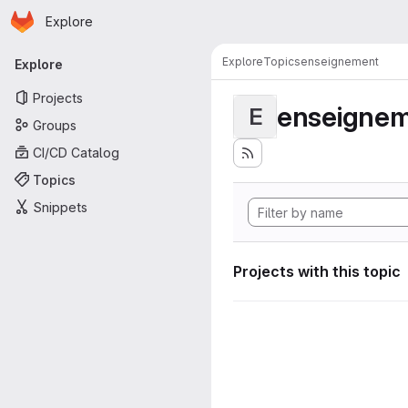
Homepage
Skip to main content
Explore
Primary navigation
Explore
Topics
enseignement
Explore
Projects
enseigne
E
Groups
CI/CD Catalog
Topics
Snippets
Projects with this topic