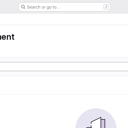
Search or go to…
/
ment