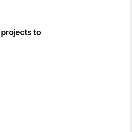
 projects to