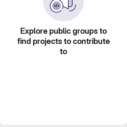
Explore public groups to
find projects to contribute
to