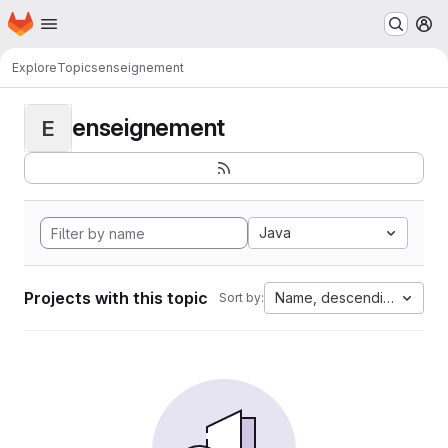
Homepage
Skip to main content
M
Explore
Topics
enseignement
enseignement
E
Java
Projects with this topic
Name, descending
Sort by: