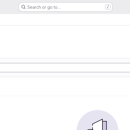
Search or go to…
/