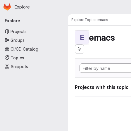
Homepage
Skip to main content
Explore
Primary navigation
Explore
Topics
emacs
Explore
Projects
emacs
E
Groups
CI/CD Catalog
Topics
Snippets
Projects with this topic