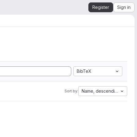
Register
Sign in
BibTeX
Name, descending
Sort by: