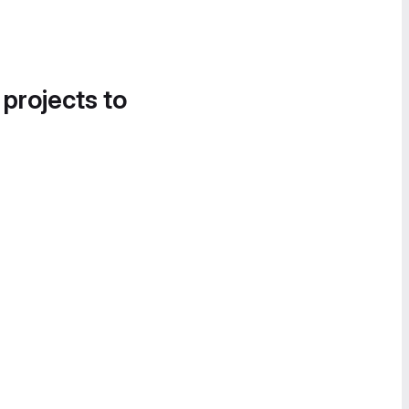
 projects to