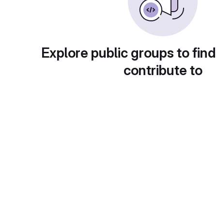
Explore public groups to find
contribute to