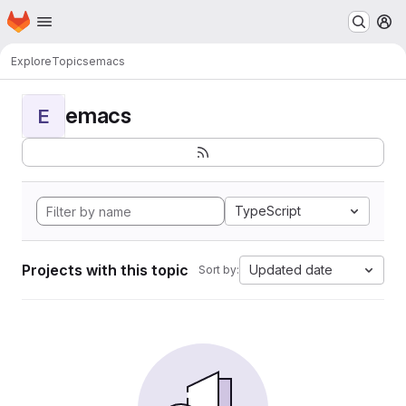
Homepage
Skip to main content
M
Explore
Topics
emacs
emacs
E
TypeScript
Projects with this topic
Updated date
Sort by: