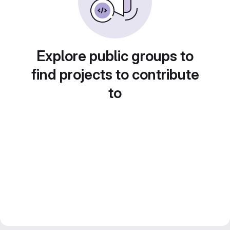
Explore public groups to
find projects to contribute
to