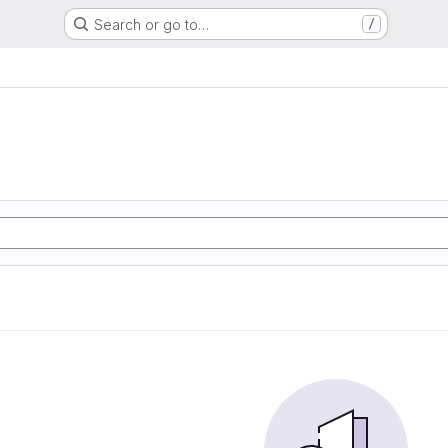
Search or go to…
/