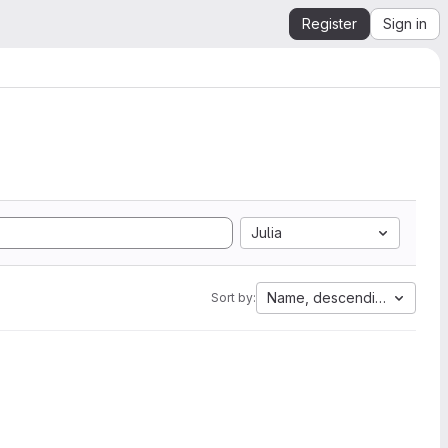
Register
Sign in
Julia
Name, descending
Sort by: