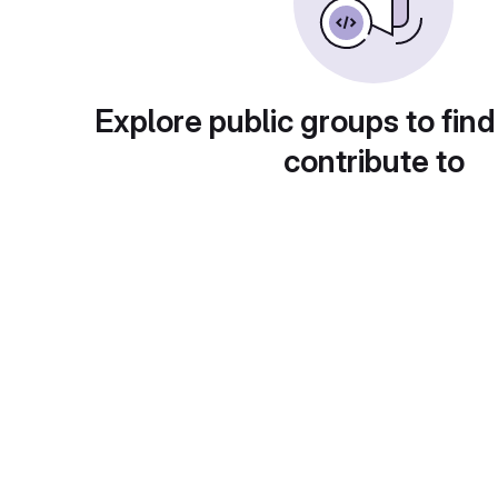
Explore public groups to find
contribute to