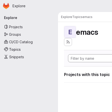
Homepage
Skip to main content
Explore
Primary navigation
Explore
Topics
emacs
Explore
Projects
emacs
E
Groups
CI/CD Catalog
Topics
Snippets
Projects with this topic