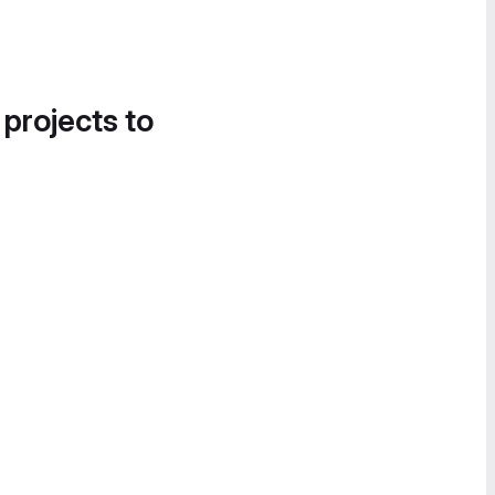
 projects to