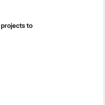
 projects to