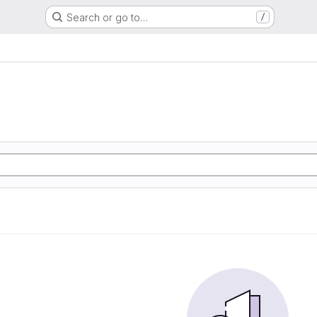
Search or go to…
/