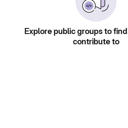
Explore public groups to find
contribute to