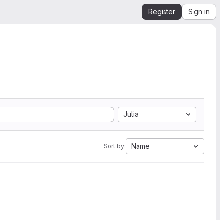
Register
Sign in
Julia
Name
Sort by: