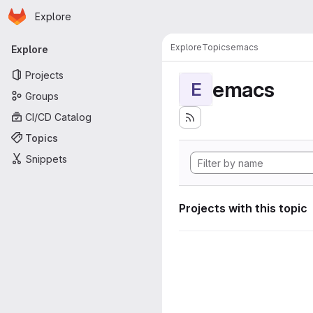
Homepage
Skip to main content
Explore
Primary navigation
Explore
Topics
emacs
Explore
Projects
emacs
E
Groups
CI/CD Catalog
Topics
Snippets
Projects with this topic