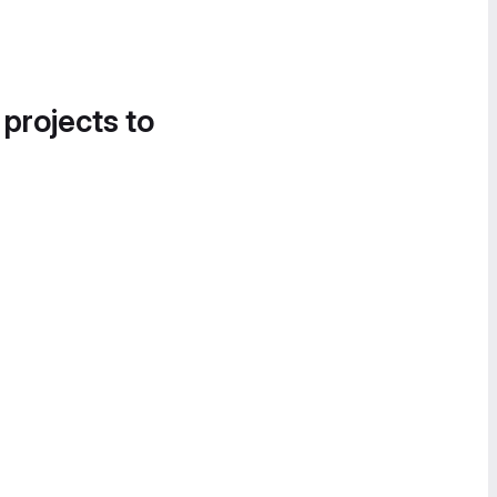
 projects to