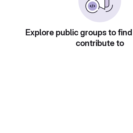
Explore public groups to find
contribute to