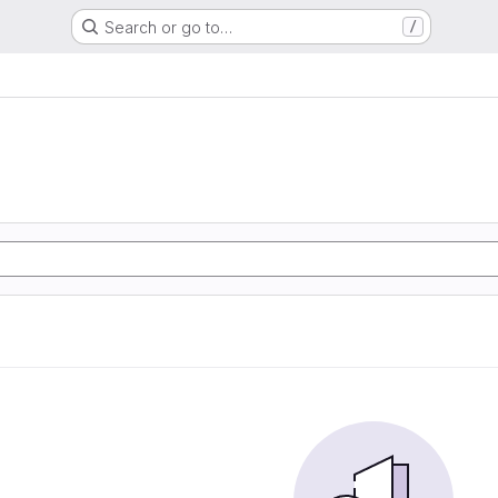
Search or go to…
/