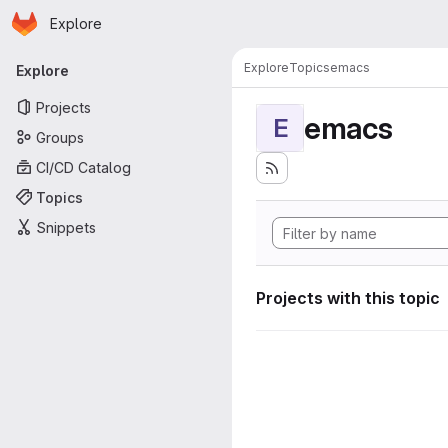
Homepage
Skip to main content
Explore
Primary navigation
Explore
Topics
emacs
Explore
Projects
emacs
E
Groups
CI/CD Catalog
Topics
Snippets
Projects with this topic