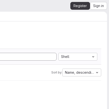
Register
Sign in
Shell
Name, descending
Sort by: