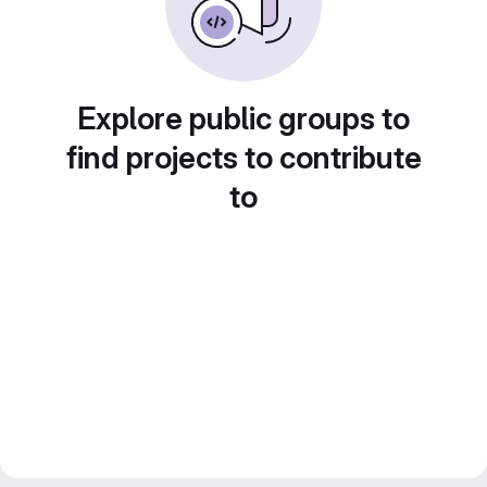
Explore public groups to
find projects to contribute
to