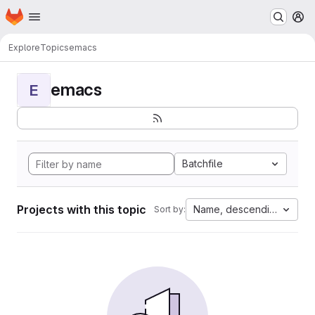
Homepage
Skip to main content
M
Explore
Topics
emacs
emacs
E
Batchfile
Projects with this topic
Name, descending
Sort by: