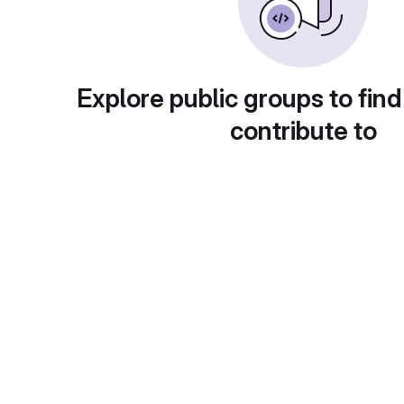
Explore public groups to find
contribute to