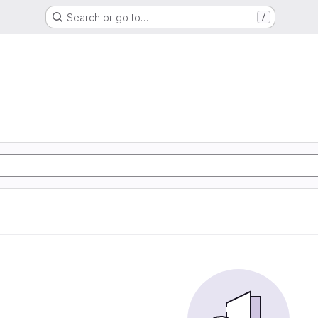
Search or go to…
/