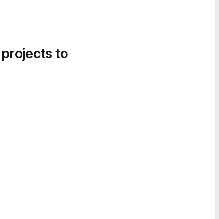
 projects to