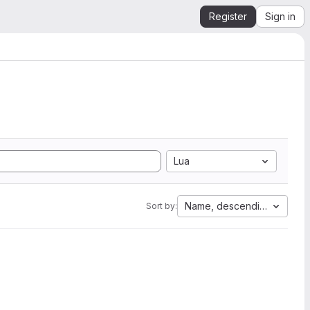
Register
Sign in
Lua
Name, descending
Sort by: