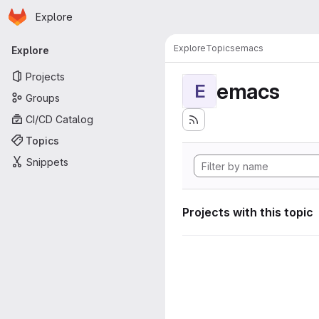
Homepage
Skip to main content
Explore
Primary navigation
Explore
Topics
emacs
Explore
Projects
emacs
E
Groups
CI/CD Catalog
Topics
Snippets
Projects with this topic