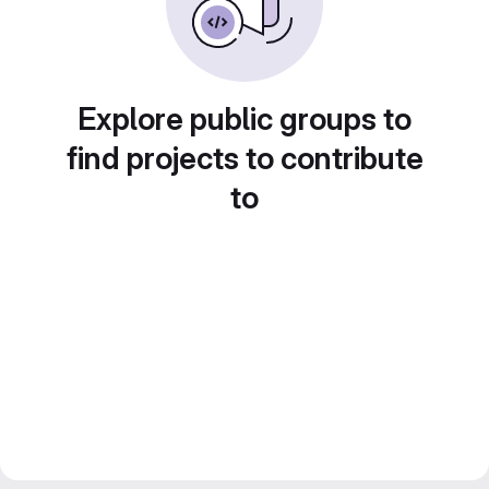
Explore public groups to
find projects to contribute
to