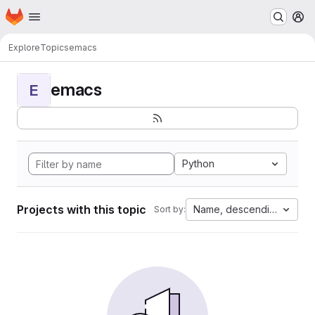
Homepage
Skip to main content
M
Explore
Topics
emacs
emacs
E
Python
Projects with this topic
Name, descending
Sort by: