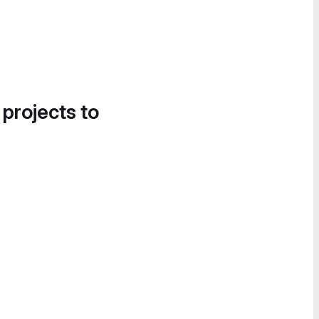
 projects to