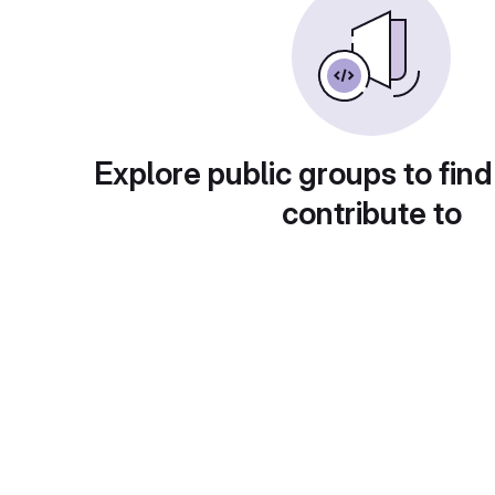
Explore public groups to find
contribute to