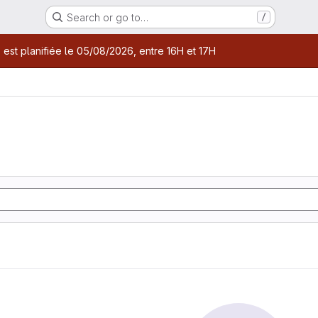
Search or go to…
/
age
 est planifiée le 05/08/2026, entre 16H et 17H