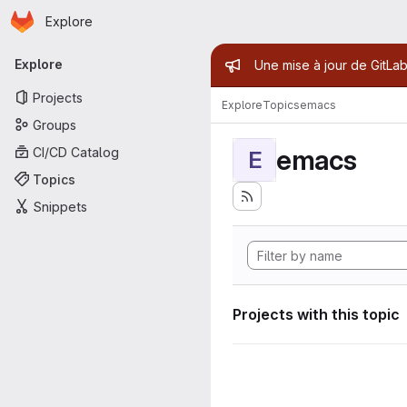
Homepage
Skip to main content
Explore
Primary navigation
Admin mess
Explore
Une mise à jour de GitLab
Projects
Explore
Topics
emacs
Groups
emacs
CI/CD Catalog
E
Topics
Snippets
Projects with this topic