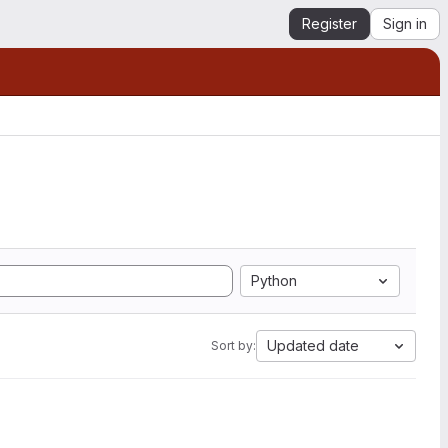
Register
Sign in
Python
Updated date
Sort by: