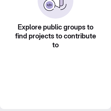
Explore public groups to
find projects to contribute
to