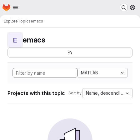
Homepage
Skip to main content
M
Explore
Topics
emacs
emacs
E
MATLAB
Projects with this topic
Name, descending
Sort by: