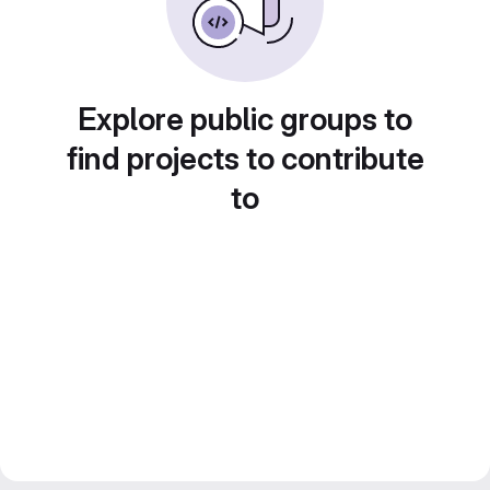
Explore public groups to
find projects to contribute
to