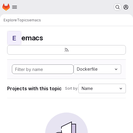
Homepage
Skip to main content
M
Explore
Topics
emacs
emacs
E
Dockerfile
Projects with this topic
Name
Sort by: