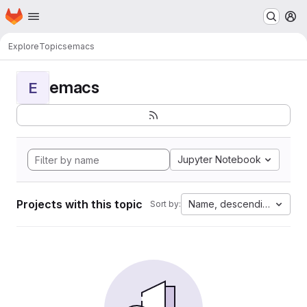
Homepage
Skip to main content
M
Explore
Topics
emacs
emacs
E
Jupyter Notebook
Projects with this topic
Name, descending
Sort by: