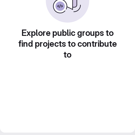
Explore public groups to
find projects to contribute
to