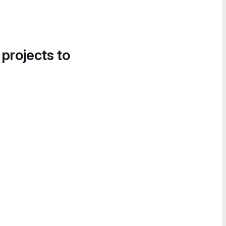
 projects to