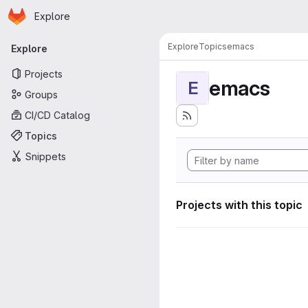
Homepage
Skip to main content
Explore
Primary navigation
Explore
Topics
emacs
Explore
Projects
emacs
E
Groups
CI/CD Catalog
Topics
Snippets
Projects with this topic