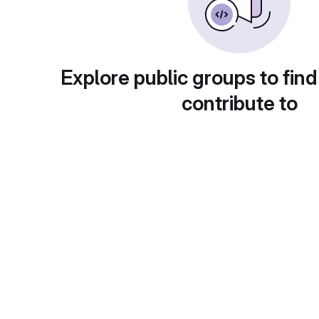
Explore public groups to find
contribute to