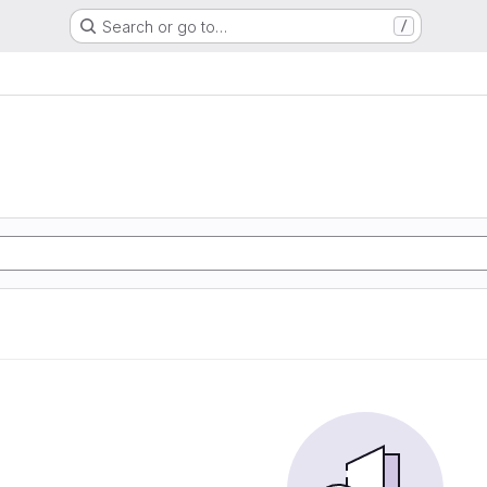
Search or go to…
/