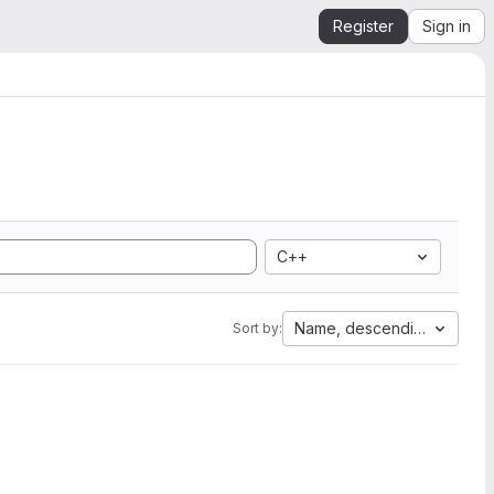
Register
Sign in
C++
Name, descending
Sort by: