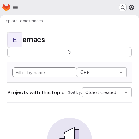
Homepage
Skip to main content
M
Explore
Topics
emacs
emacs
E
C++
Projects with this topic
Oldest created
Sort by: