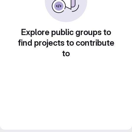
Explore public groups to
find projects to contribute
to