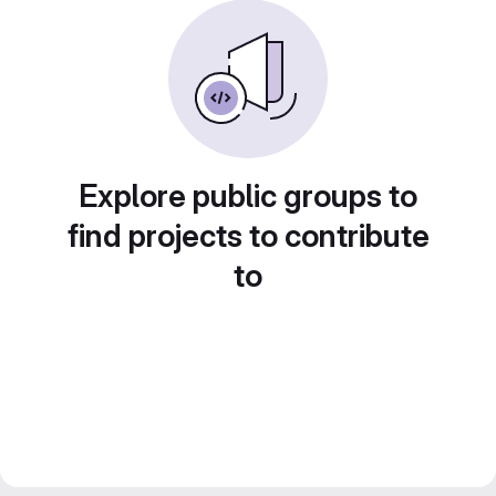
Explore public groups to
find projects to contribute
to