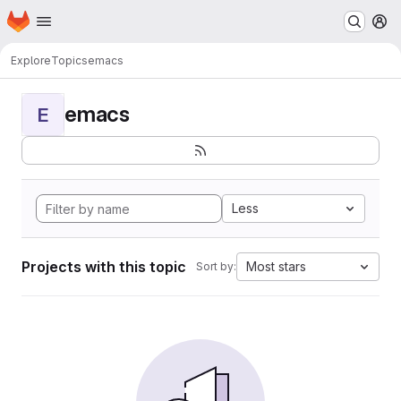
Homepage
Skip to main content
M
Explore
Topics
emacs
emacs
E
Less
Projects with this topic
Most stars
Sort by: