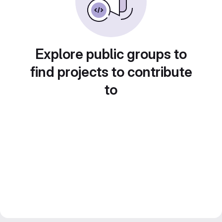
Explore public groups to
find projects to contribute
to