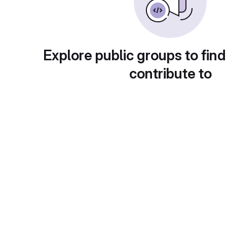
Explore public groups to find
contribute to