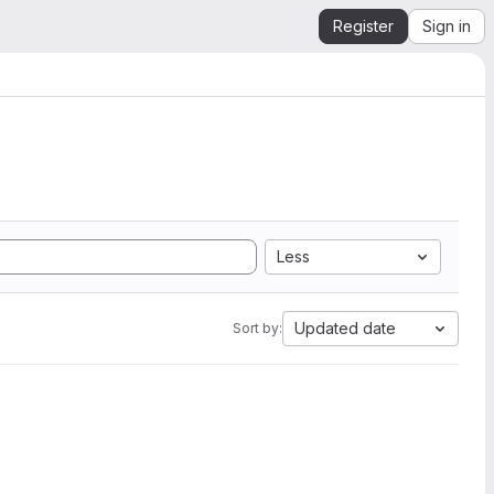
Register
Sign in
Less
Updated date
Sort by: