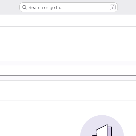
Search or go to…
/