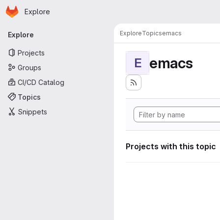
Homepage
Skip to main content
Explore
Primary navigation
Explore
Topics
emacs
Explore
Projects
emacs
E
Groups
CI/CD Catalog
Topics
Snippets
Projects with this topic