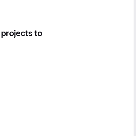
 projects to