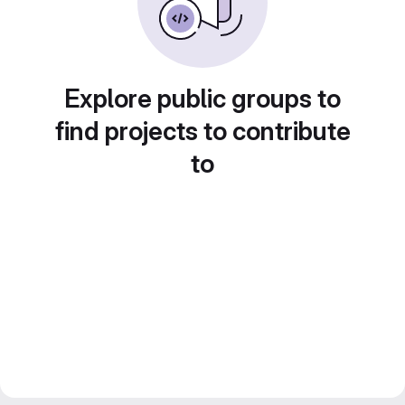
Explore public groups to
find projects to contribute
to