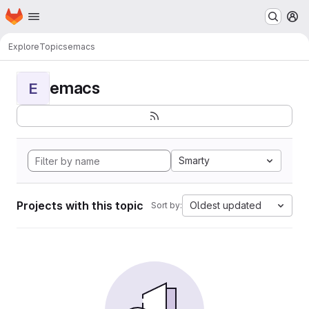
Homepage
Skip to main content
M
Explore
Topics
emacs
emacs
E
Smarty
Projects with this topic
Oldest updated
Sort by: