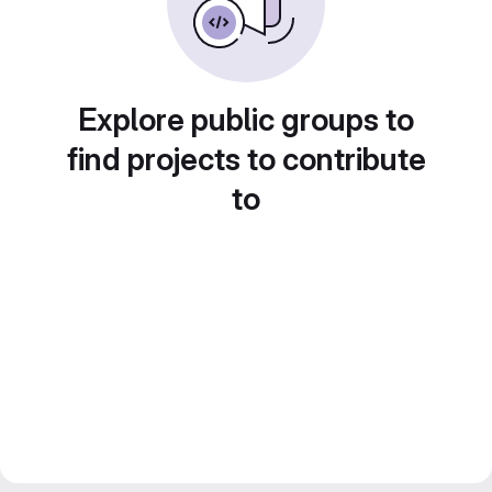
Explore public groups to
find projects to contribute
to