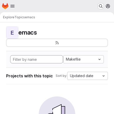
Homepage
Skip to main content
M
Explore
Topics
emacs
emacs
E
Makefile
Projects with this topic
Updated date
Sort by: