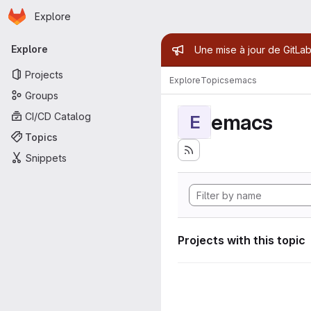
Homepage
Skip to main content
Explore
Primary navigation
Admin mess
Explore
Une mise à jour de GitLab
Projects
Explore
Topics
emacs
Groups
emacs
CI/CD Catalog
E
Topics
Snippets
Projects with this topic