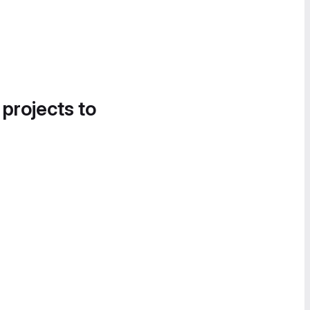
 projects to