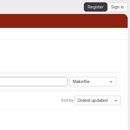
Register
Sign in
Makefile
Oldest updated
Sort by: