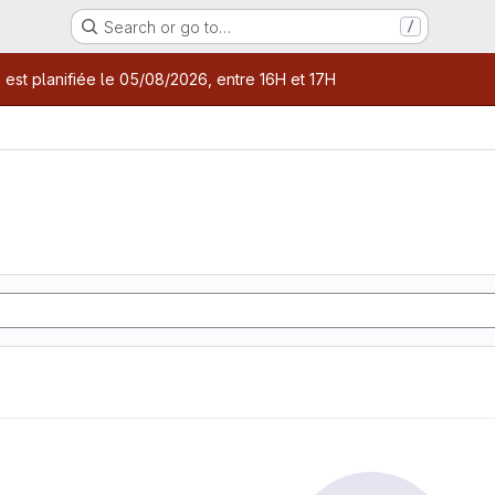
Search or go to…
/
age
 est planifiée le 05/08/2026, entre 16H et 17H