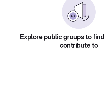
Explore public groups to find
contribute to