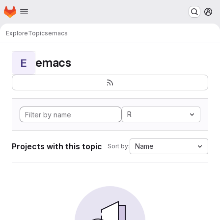
Homepage
Skip to main content
M
Explore
Topics
emacs
emacs
E
R
Projects with this topic
Name
Sort by: