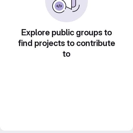
Explore public groups to
find projects to contribute
to