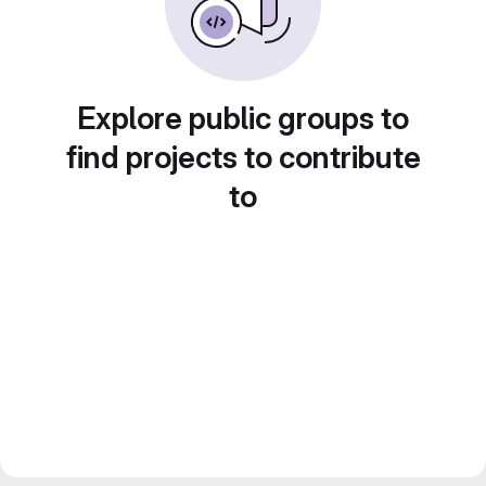
Explore public groups to
find projects to contribute
to