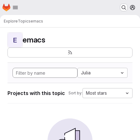
Homepage
Skip to main content
M
Explore
Topics
emacs
emacs
E
Julia
Projects with this topic
Most stars
Sort by: