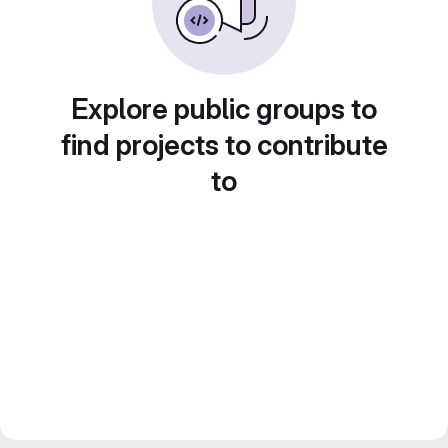
Explore public groups to
find projects to contribute
to