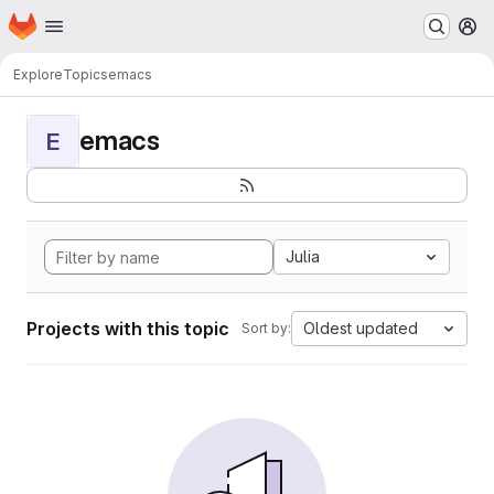
Homepage
Skip to main content
M
Explore
Topics
emacs
emacs
E
Julia
Projects with this topic
Oldest updated
Sort by: