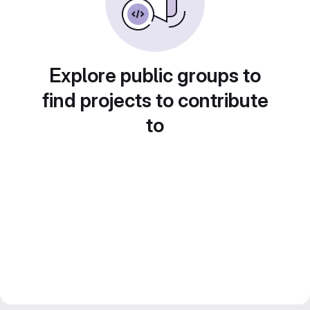
Explore public groups to
find projects to contribute
to