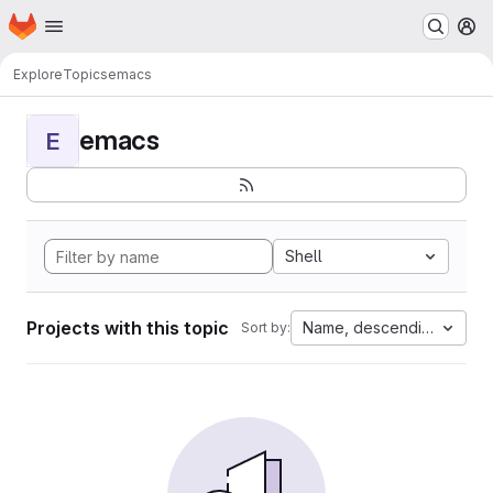
Homepage
Skip to main content
M
Explore
Topics
emacs
emacs
E
Shell
Projects with this topic
Name, descending
Sort by: