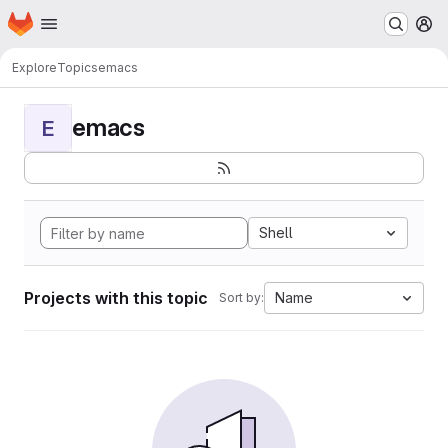
Homepage
Skip to main content
M
Explore
Topics
emacs
emacs
E
Shell
Projects with this topic
Name
Sort by: