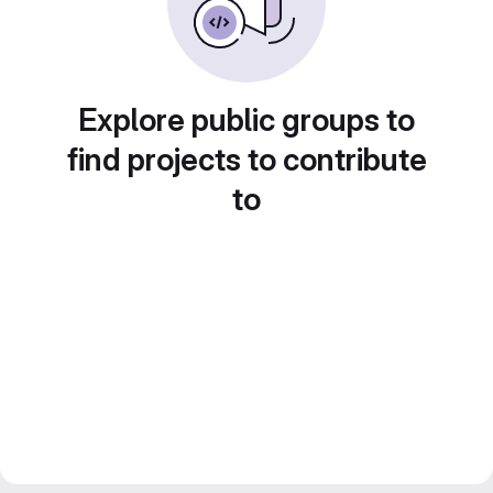
Explore public groups to
find projects to contribute
to