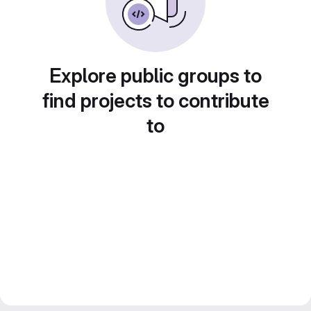
Explore public groups to
find projects to contribute
to