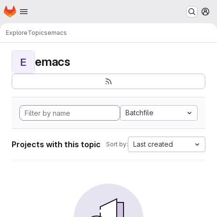
Homepage
Skip to main content
M
Explore
Topics
emacs
emacs
E
Batchfile
Projects with this topic
Last created
Sort by: