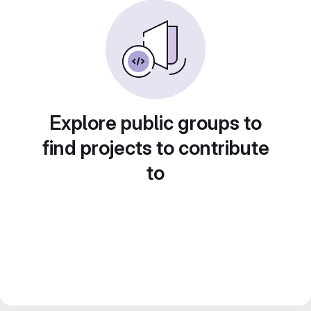
Explore public groups to
find projects to contribute
to