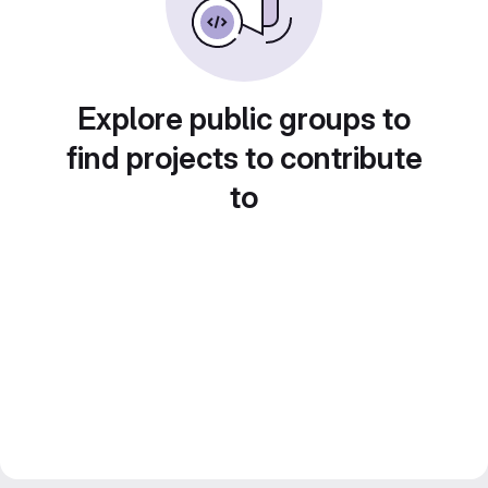
Explore public groups to
find projects to contribute
to