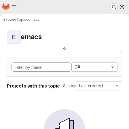
Homepage
Skip to main content
M
Explore
Topics
emacs
emacs
E
C#
Projects with this topic
Last created
Sort by: