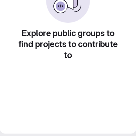
Explore public groups to
find projects to contribute
to