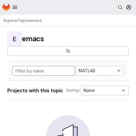
Homepage
Skip to main content
M
Explore
Topics
emacs
emacs
E
MATLAB
Projects with this topic
Name
Sort by: