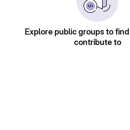
Explore public groups to find
contribute to