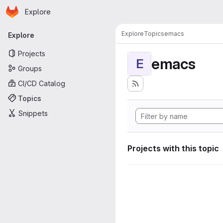
Homepage
Skip to main content
Explore
Primary navigation
Explore
Topics
emacs
Explore
Projects
emacs
E
Groups
CI/CD Catalog
Topics
Snippets
Projects with this topic