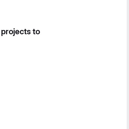
 projects to