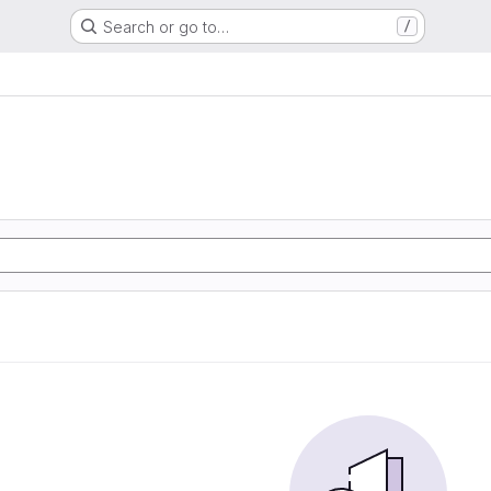
Search or go to…
/