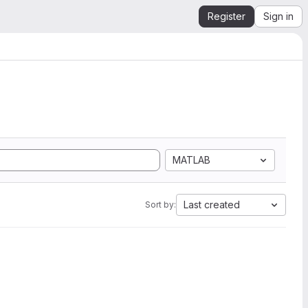
Register
Sign in
MATLAB
Last created
Sort by: