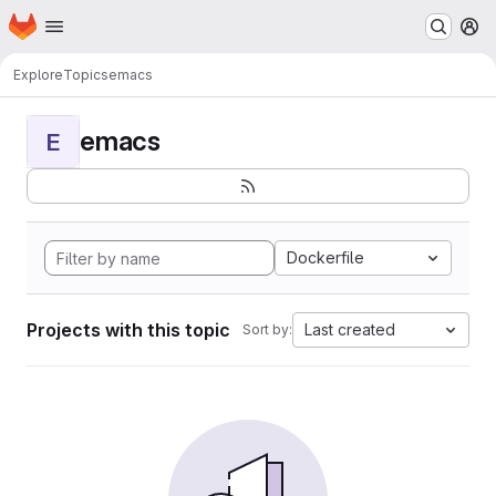
Homepage
Skip to main content
M
Explore
Topics
emacs
emacs
E
Dockerfile
Projects with this topic
Last created
Sort by: