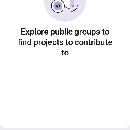
Explore public groups to
find projects to contribute
to