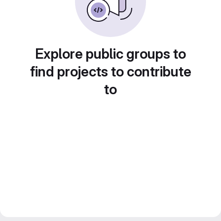
Explore public groups to
find projects to contribute
to