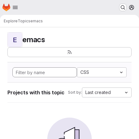
Homepage
Skip to main content
M
Explore
Topics
emacs
emacs
E
CSS
Projects with this topic
Last created
Sort by: