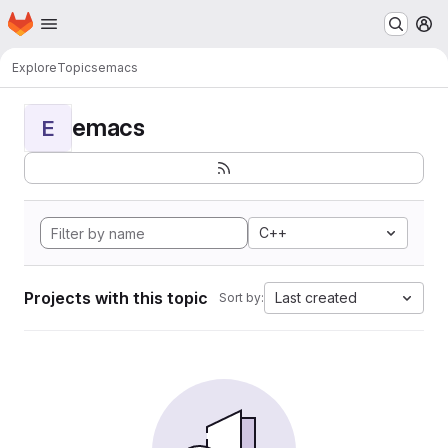
Homepage
Skip to main content
M
Explore
Topics
emacs
emacs
E
C++
Projects with this topic
Last created
Sort by: