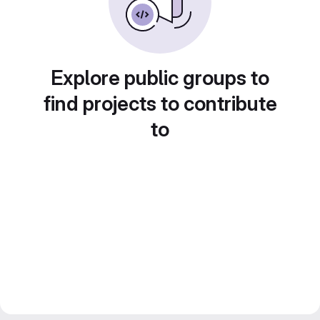
Explore public groups to
find projects to contribute
to