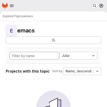
Homepage
Skip to main content
M
Explore
Topics
emacs
emacs
E
Julia
Projects with this topic
Name, descending
Sort by: