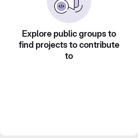
Explore public groups to
find projects to contribute
to