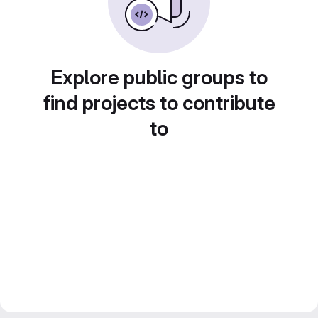
Explore public groups to
find projects to contribute
to