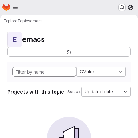
Homepage
Skip to main content
M
Explore
Topics
emacs
emacs
E
CMake
Projects with this topic
Updated date
Sort by: