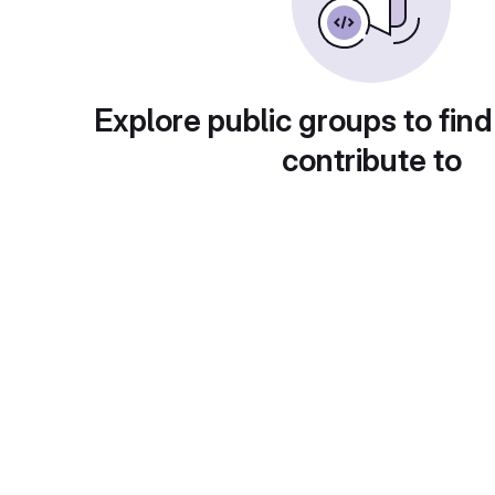
Explore public groups to find
contribute to