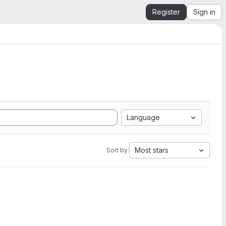
Register
Sign in
Language
Most stars
Sort by: