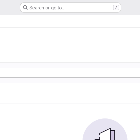
Search or go to…
/