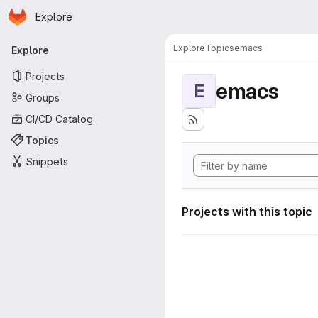
Homepage
Skip to main content
Explore
Primary navigation
Explore
Topics
emacs
Explore
Projects
emacs
E
Groups
CI/CD Catalog
Topics
Snippets
Projects with this topic