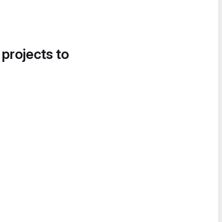
 projects to