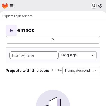
Homepage
Skip to main content
M
Explore
Topics
emacs
emacs
E
Language
Projects with this topic
Name, descending
Sort by: