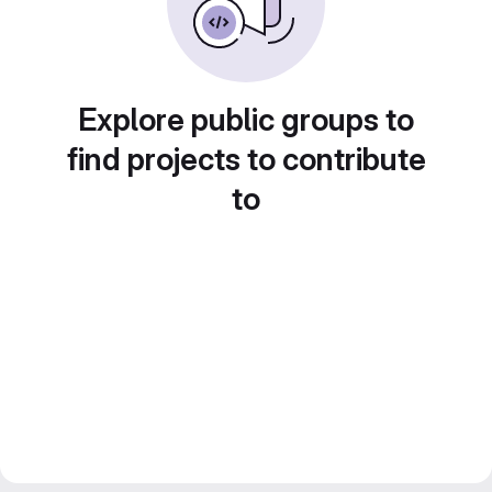
Explore public groups to
find projects to contribute
to