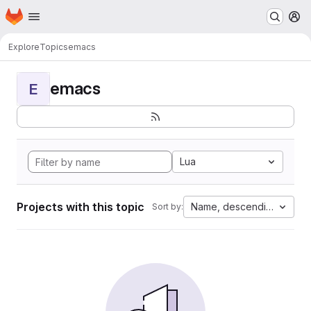
Homepage
Skip to main content
M
Explore
Topics
emacs
emacs
E
Lua
Projects with this topic
Name, descending
Sort by: