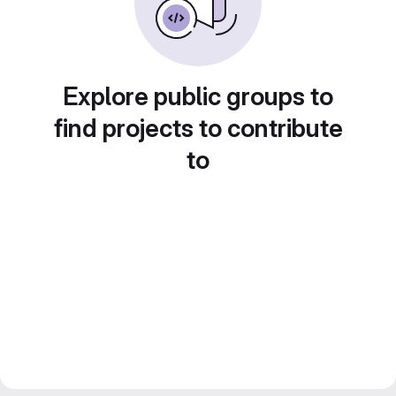
Explore public groups to
find projects to contribute
to