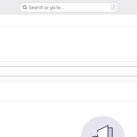
Search or go to…
/