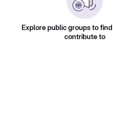
Explore public groups to find
contribute to