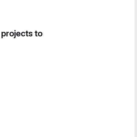
 projects to