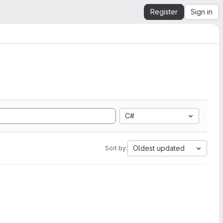
Register
Sign in
C#
Oldest updated
Sort by: