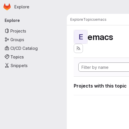
Homepage
Skip to main content
Explore
Primary navigation
Explore
Topics
emacs
Explore
Projects
emacs
E
Groups
CI/CD Catalog
Topics
Snippets
Projects with this topic