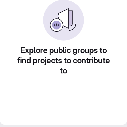
Explore public groups to
find projects to contribute
to