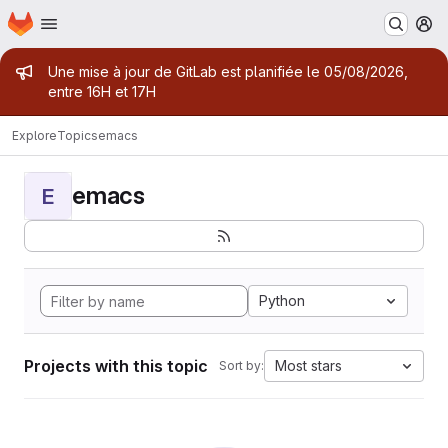
Homepage
Skip to main content
M
Admin message
Une mise à jour de GitLab est planifiée le 05/08/2026,
entre 16H et 17H
Explore
Topics
emacs
emacs
E
Python
Projects with this topic
Most stars
Sort by: