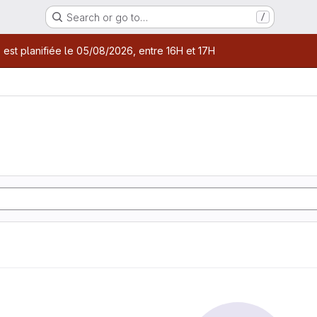
Search or go to…
/
age
 est planifiée le 05/08/2026, entre 16H et 17H