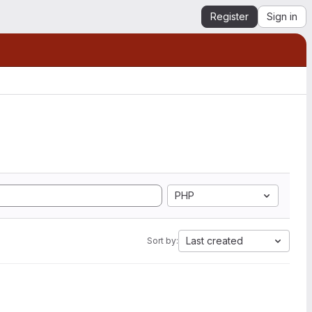
Register
Sign in
PHP
Last created
Sort by: