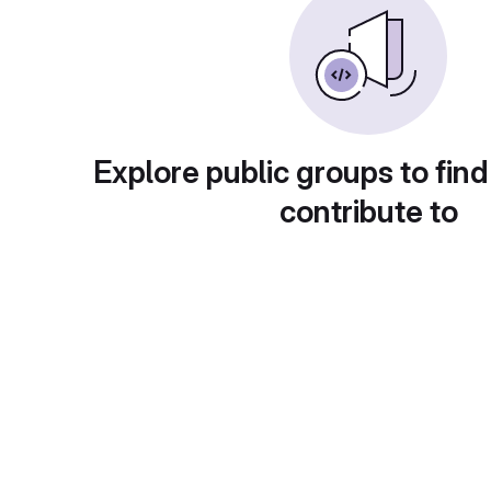
Explore public groups to find
contribute to