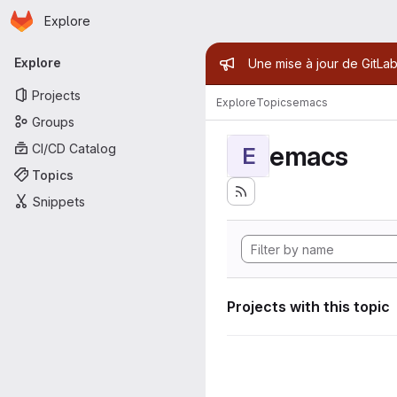
Homepage
Skip to main content
Explore
Primary navigation
Admin mess
Explore
Une mise à jour de GitLab
Projects
Explore
Topics
emacs
Groups
emacs
CI/CD Catalog
E
Topics
Snippets
Projects with this topic