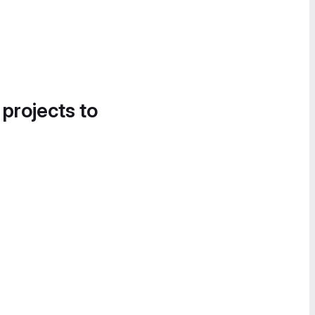
 projects to