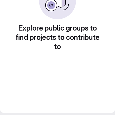
Explore public groups to
find projects to contribute
to