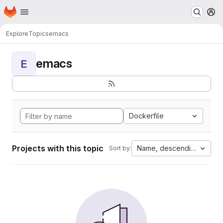
Homepage
Skip to main content
M
Explore
Topics
emacs
emacs
E
Dockerfile
Projects with this topic
Name, descending
Sort by: